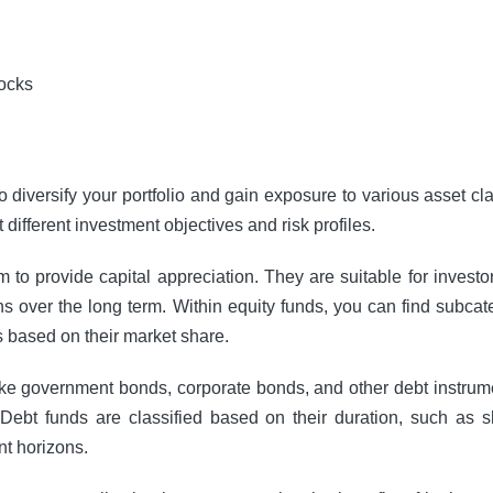
to diversify your portfolio and gain exposure to various asset c
different investment objectives and risk profiles.
m to provide capital appreciation. They are suitable for investo
urns over the long term. Within equity funds, you can find subca
s based on their market share.
like government bonds, corporate bonds, and other debt instrume
 Debt funds are classified based on their duration, such as 
nt horizons.