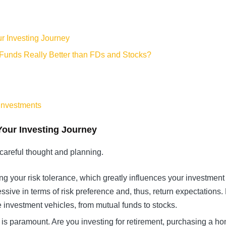
ur Investing Journey
 Funds Really Better than FDs and Stocks?
 Investments
Your Investing Journey
careful thought and planning.
ing your risk tolerance, which greatly influences your investment
sive in terms of risk preference and, thus, return expectations. 
le investment vehicles, from mutual funds to stocks.
 is paramount. Are you investing for retirement, purchasing a h