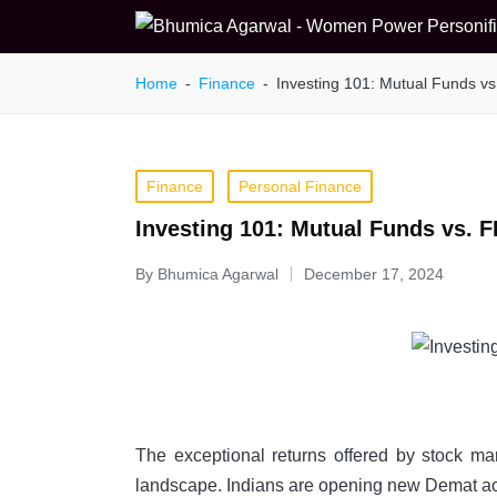
Home
-
Finance
-
Investing 101: Mutual Funds vs
Posted
Finance
Personal Finance
in
Investing 101: Mutual Funds vs. F
By
Bhumica Agarwal
December 17, 2024
Posted
by
The exceptional returns offered by stock mark
landscape. Indians are opening new Demat a