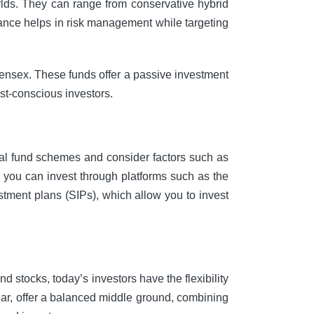
rlds. They can range from conservative hybrid
lance helps in risk management while targeting
 Sensex. These funds offer a passive investment
st-conscious investors.
tual fund schemes and consider factors such as
, you can invest through platforms such as the
stment plans (SIPs), which allow you to invest
nd stocks, today’s investors have the flexibility
icular, offer a balanced middle ground, combining