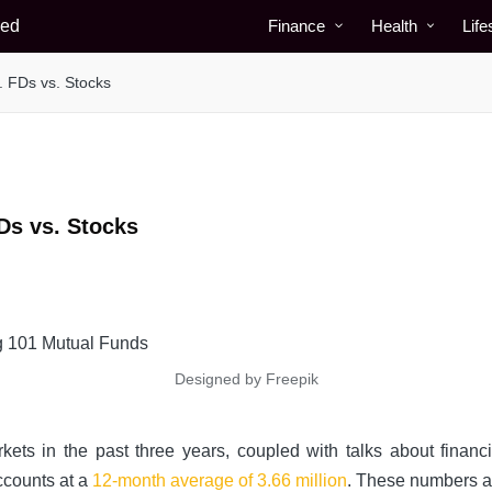
Finance
Health
Life
. FDs vs. Stocks
Ds vs. Stocks
Designed by Freepik
ets in the past three years, coupled with talks about financi
ccounts at a
12-month average of 3.66 million
. These numbers a