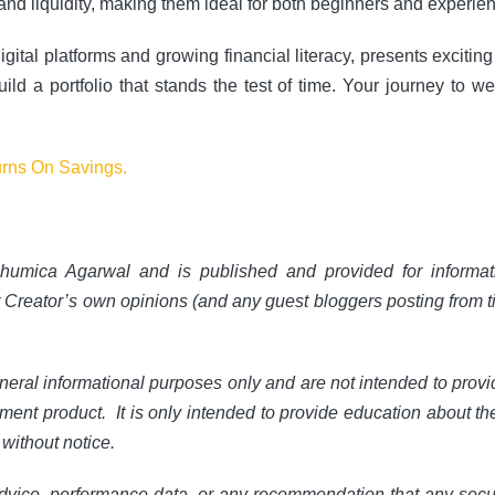
and liquidity, making them ideal for both beginners and experie
gital platforms and growing financial literacy, presents excitin
ld a portfolio that stands the test of time. Your journey to weal
urns On Savings.
humica Agarwal and is published and provided for informat
t Creator’s own opinions (and any guest bloggers posting from t
neral informational purposes only and are not intended to prov
tment product. It is only intended to provide education about th
without notice.
dvice, performance data, or any recommendation that any security