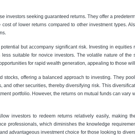
rse investors seeking guaranteed returns. They offer a predetermi
he cost of lower returns compared to other investment types. A
ns.
 potential but accompany significant risk. Investing in equitie
less suitable for novice investors. The volatile nature of the
s opportunities for rapid wealth generation, appealing to those wil
stocks, offering a balanced approach to investing. They pool 
 and other securities, thereby diversifying risk. This diversific
stment portfolio. However, the returns on mutual funds can vary
y allow investors to redeem returns relatively easily, making
e professionals, which diminishes the knowledge requirement f
and advantageous investment choice for those looking to diversif