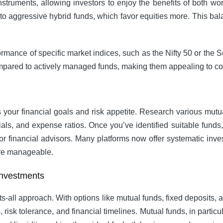
struments, allowing investors to enjoy the benefits of both wo
, to aggressive hybrid funds, which favor equities more. This ba
ormance of specific market indices, such as the Nifty 50 or the
ompared to actively managed funds, making them appealing to co
sess your financial goals and risk appetite. Research various mu
als, and expense ratios. Once you’ve identified suitable funds
or financial advisors. Many platforms now offer systematic inve
ore manageable.
Investments
ts-all approach. With options like mutual funds, fixed deposits, a
als, risk tolerance, and financial timelines. Mutual funds, in part