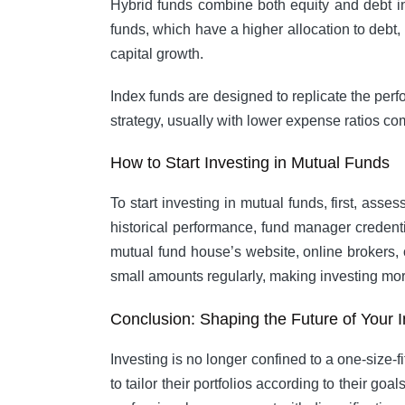
Hybrid funds combine both equity and debt in
funds, which have a higher allocation to debt
capital growth.
Index funds are designed to replicate the perf
strategy, usually with lower expense ratios c
How to Start Investing in Mutual Funds
To start investing in mutual funds, first, as
historical performance, fund manager credenti
mutual fund house’s website, online brokers, 
small amounts regularly, making investing m
Conclusion: Shaping the Future of Your 
Investing is no longer confined to a one-size-fi
to tailor their portfolios according to their go