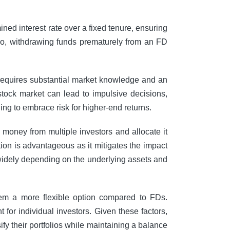
ned interest rate over a fixed tenure, ensuring
lso, withdrawing funds prematurely from an FD
s requires substantial market knowledge and an
 stock market can lead to impulsive decisions,
ling to embrace risk for higher-end returns.
money from multiple investors and allocate it
ation is advantageous as it mitigates the impact
 widely depending on the underlying assets and
 them a more flexible option compared to FDs.
or individual investors. Given these factors,
y their portfolios while maintaining a balance