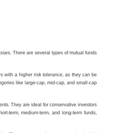
lasses. There are several types of mutual funds
rs with a higher risk tolerance, as they can be
tegories like large-cap, mid-cap, and small-cap
nts. They are ideal for conservative investors
short-term, medium-term, and long-term funds,