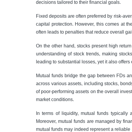
decisions tailored to their financial goals.
Fixed deposits are often preferred by risk-ave
capital protection. However, this comes at t
often leads to penalties that reduce overall gai
On the other hand, stocks present high return
understanding of stock trends, making stocks 
leading to substantial losses, yet it also offer
Mutual funds bridge the gap between FDs and 
across various assets, including stocks, bonds,
of poor-performing assets on the overall inve
market conditions.
In terms of liquidity, mutual funds typicall
Moreover, mutual funds are managed by financ
mutual funds may indeed represent a reliable 