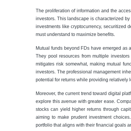
The proliferation of information and the acce
investors. This landscape is characterized by 
investments like cryptocurrency, securitized de
must understand to maximize benefits.
Mutual funds beyond FDs have emerged as a co
They pool resources from multiple investors 
mitigates risk somewhat, making mutual funds
investors. The professional management inhere
potential for returns while providing relatively
Moreover, the current trend toward digital pla
explore this avenue with greater ease. Comparat
stocks can yield higher returns through capita
aiming to make prudent investment choices.
portfolio that aligns with their financial goals a