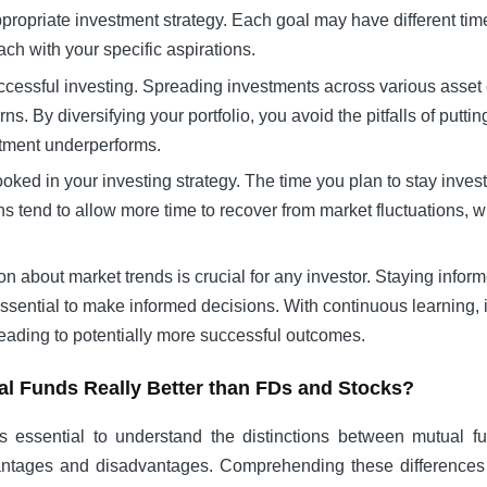
ppropriate investment strategy. Each goal may have different tim
ch with your specific aspirations.
n successful investing. Spreading investments across various asse
ns. By diversifying your portfolio, you avoid the pitfalls of putt
estment underperforms.
ooked in your investing strategy. The time you plan to stay inve
ns tend to allow more time to recover from market fluctuations, 
on about market trends is crucial for any investor. Staying info
ssential to make informed decisions. With continuous learning,
leading to potentially more successful outcomes.
al Funds Really Better than FDs and Stocks?
s essential to understand the distinctions between mutual f
dvantages and disadvantages. Comprehending these difference