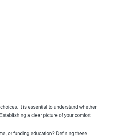
 choices. It is essential to understand whether
Establishing a clear picture of your comfort
ome, or funding education? Defining these