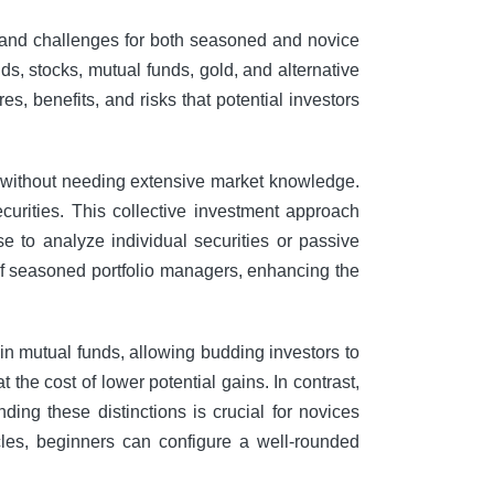
es and challenges for both seasoned and novice
ds, stocks, mutual funds, gold, and alternative
es, benefits, and risks that potential investors
s without needing extensive market knowledge.
curities. This collective investment approach
e to analyze individual securities or passive
 of seasoned portfolio managers, enhancing the
 in mutual funds, allowing budding investors to
 the cost of lower potential gains. In contrast,
nding these distinctions is crucial for novices
les, beginners can configure a well-rounded