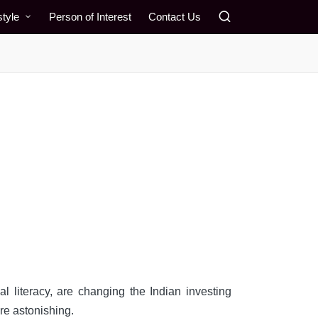
style
Person of Interest
Contact Us
al literacy, are changing the Indian investing
re astonishing.