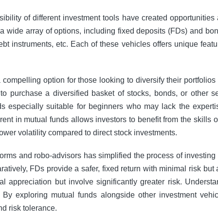
ssibility of different investment tools have created opportuniti
a wide array of options, including fixed deposits (FDs) and bon
bt instruments, etc. Each of these vehicles offers unique featur
mpelling option for those looking to diversify their portfolio
to purchase a diversified basket of stocks, bonds, or other se
 especially suitable for beginners who may lack the expertis
nt in mutual funds allows investors to benefit from the skills
 lower volatility compared to direct stock investments.
tforms and robo-advisors has simplified the process of investing
ively, FDs provide a safer, fixed return with minimal risk but at
l appreciation but involve significantly greater risk. Understa
 By exploring mutual funds alongside other investment vehic
nd risk tolerance.