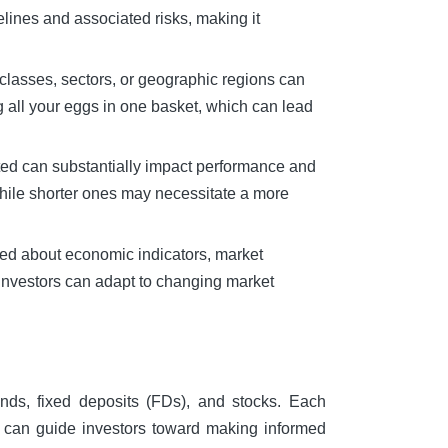
elines and associated risks, making it
t classes, sectors, or geographic regions can
ing all your eggs in one basket, which can lead
sted can substantially impact performance and
while shorter ones may necessitate a more
rmed about economic indicators, market
 investors can adapt to changing market
unds, fixed deposits (FDs), and stocks. Each
s can guide investors toward making informed