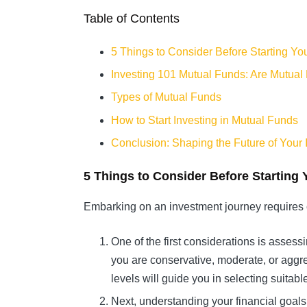
Table of Contents
5 Things to Consider Before Starting Yo
Investing 101 Mutual Funds: Are Mutual
Types of Mutual Funds
How to Start Investing in Mutual Funds
Conclusion: Shaping the Future of Your
5 Things to Consider Before Starting 
Embarking on an investment journey requires 
One of the first considerations is assess
you are conservative, moderate, or aggres
levels will guide you in selecting suitab
Next, understanding your financial goals