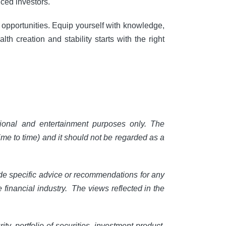
nced investors.
g opportunities. Equip yourself with knowledge,
th creation and stability starts with the right
ional and entertainment purposes only. The
ime to time) and it should not be regarded as a
ide specific advice or recommendations for any
e financial industry. The views reflected in the
, portfolio of securities, investment product,