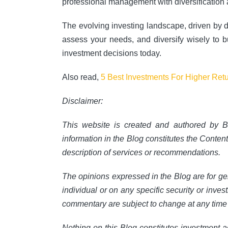
professional management with diversification 
The evolving investing landscape, driven by di
assess your needs, and diversify wisely to bui
investment decisions today.
Also read,
5 Best Investments For Higher Ret
Disclaimer:
This website is created and authored by B
information in the Blog constitutes the Conten
description of services or recommendations.
The opinions expressed in the Blog are for ge
individual or on any specific security or inves
commentary are subject to change at any time 
Nothing on this Blog constitutes investment a