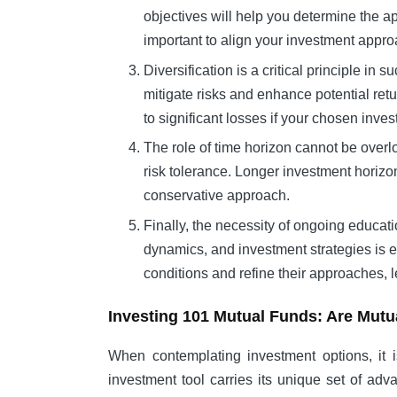
objectives will help you determine the a
important to align your investment approa
Diversification is a critical principle i
mitigate risks and enhance potential retur
to significant losses if your chosen inv
The role of time horizon cannot be overl
risk tolerance. Longer investment horizo
conservative approach.
Finally, the necessity of ongoing educati
dynamics, and investment strategies is e
conditions and refine their approaches, 
Investing 101 Mutual Funds: Are Mutu
When contemplating investment options, it i
investment tool carries its unique set of a