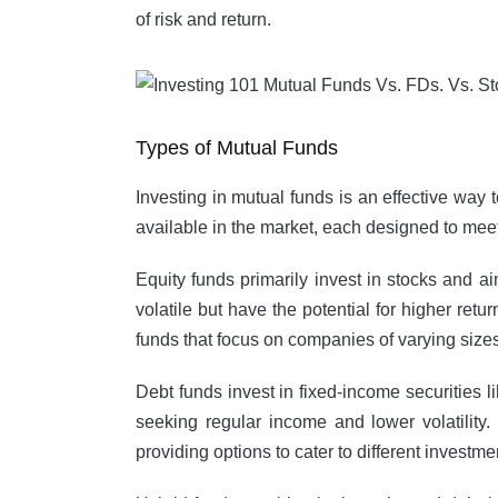
of risk and return.
Types of Mutual Funds
Investing in mutual funds is an effective way 
available in the market, each designed to meet 
Equity funds primarily invest in stocks and ai
volatile but have the potential for higher ret
funds that focus on companies of varying size
Debt funds invest in fixed-income securities 
seeking regular income and lower volatility.
providing options to cater to different investme