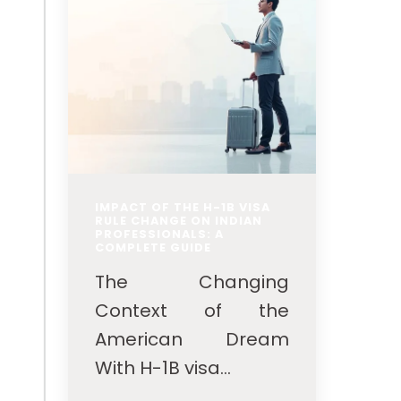
IMPACT OF THE H-1B VISA
RULE CHANGE ON INDIAN
PROFESSIONALS: A
COMPLETE GUIDE
The Changing
Context of the
American Dream
With H-1B visa...