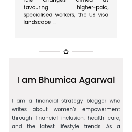
rule changes aimed at
gs
s
favouring higher-paid,
ice
w
specialised workers, the US visa
landscape …
I am Bhumica Agarwal
I am a financial strategy blogger who
writes about women’s empowerment
through financial inclusion, health care,
and the latest lifestyle trends. As a