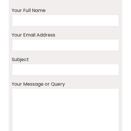
Your Full Name
Your Email Address
Subject
Your Message or Query