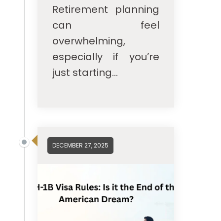
Retirement planning
can feel
overwhelming,
especially if you’re
just starting...
DECEMBER 27, 2025