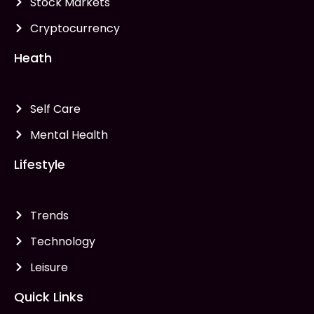
Stock Markets
Cryptocurrency
Heath
Self Care
Mental Health
Lifestyle
Trends
Technology
Leisure
Quick Links