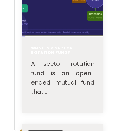
WHAT IS A SECTOR
ROTATION FUND?
A sector rotation
fund is an open-
ended mutual fund
that...