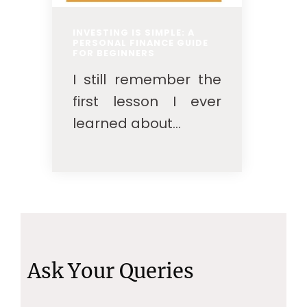
INVESTING IS SIMPLE: A
PERSONAL FINANCE GUIDE
FOR BEGINNERS
I still remember the
first lesson I ever
learned about...
Ask Your Queries