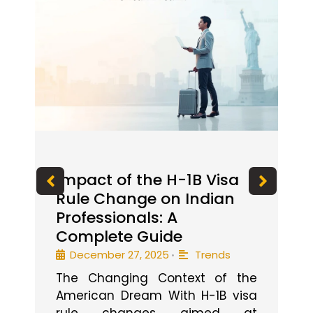
od
Impact of the H-1B Visa
I
Rule Change on Indian
P
Professionals: A
f
Complete Guide
December 27, 2025
Trends
•
el
I 
The Changing Context of the
if
e
American Dream With H-1B visa
out
g