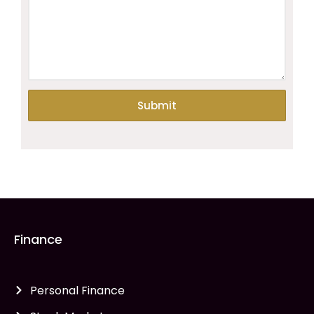
Finance
Personal Finance