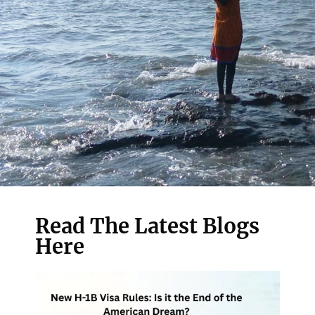
Read The Latest Blogs
Here