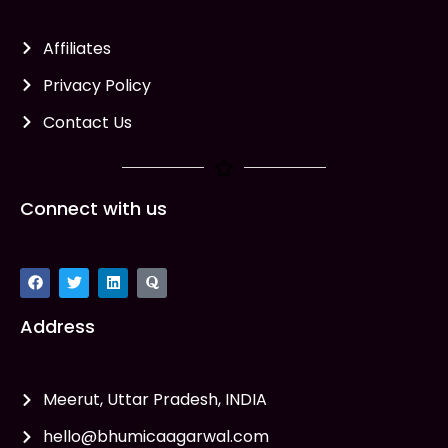
Affiliates
Privacy Policy
Contact Us
Connect with us
Address
Meerut, Uttar Pradesh, INDIA
hello@bhumicaagarwal.com