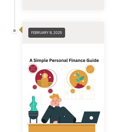
FEBRUARY 8, 2025