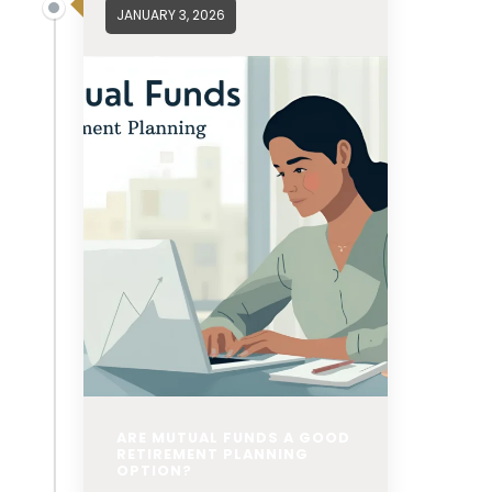
JANUARY 3, 2026
ARE MUTUAL FUNDS A GOOD
RETIREMENT PLANNING
OPTION?