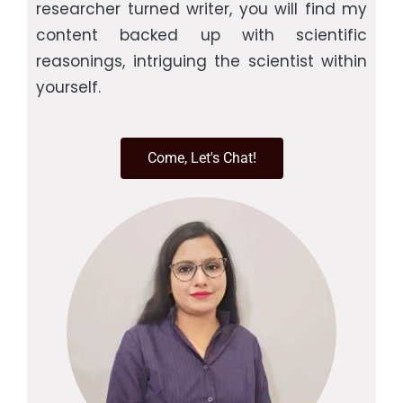
researcher turned writer, you will find my
content backed up with scientific
reasonings, intriguing the scientist within
yourself.
Come, Let's Chat!