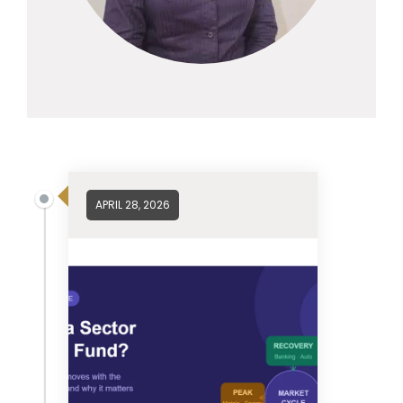
APRIL 28, 2026