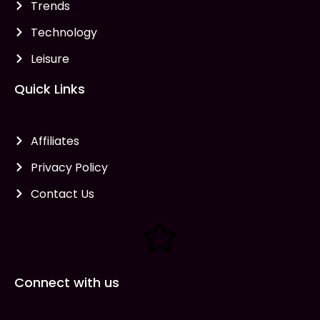
Trends
Technology
Leisure
Quick Links
Affiliates
Privacy Policy
Contact Us
Connect with us