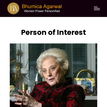
Person of Interest