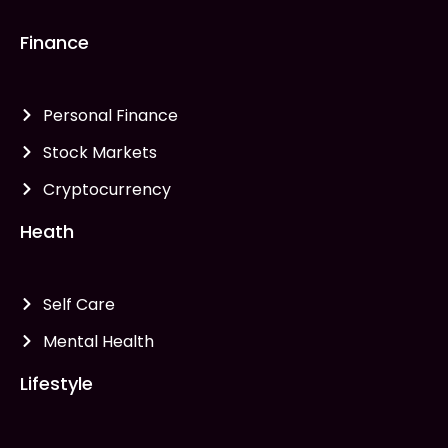
Finance
Personal Finance
Stock Markets
Cryptocurrency
Heath
Self Care
Mental Health
Lifestyle