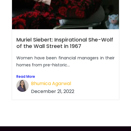
Muriel Siebert: Inspirational She-Wolf
of the Wall Street in 1967
Women have been financial managers in their
homes from pre-historic...
Read More
Bhumica Agarwal
December 21, 2022