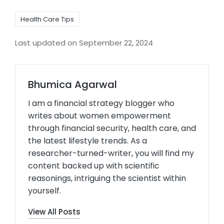
Health Care Tips
Last updated on September 22, 2024
Bhumica Agarwal
I am a financial strategy blogger who
writes about women empowerment
through financial security, health care, and
the latest lifestyle trends. As a
researcher-turned-writer, you will find my
content backed up with scientific
reasonings, intriguing the scientist within
yourself.
View All Posts