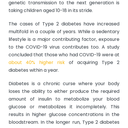
genetic transmission to the next generation is
taking children aged 10-18 in its stride.
The cases of Type 2 diabetes have increased
multifold in a couple of years. While a sedentary
lifestyle is a major contributing factor, exposure
to the COVID-19 virus contributes too. A study
concluded that those who had COVID-19 were at
about 40% higher risk
of acquiring Type 2
diabetes within a year.
Diabetes is a chronic curse where your body
loses the ability to either produce the required
amount of insulin to metabolize your blood
glucose or metabolizes it incompletely. This
results in higher glucose concentrations in the
bloodstream. In the longer run, Type 2 diabetes