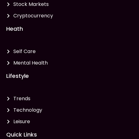
Stock Markets
Cryptocurrency
Heath
Self Care
Mental Health
Lifestyle
Trends
Technology
Leisure
Quick Links