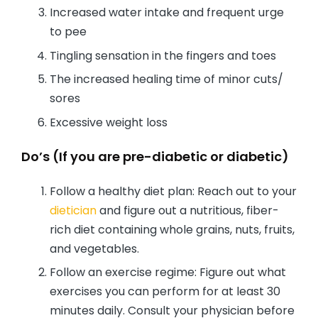
Increased water intake and frequent urge
to pee
Tingling sensation in the fingers and toes
The increased healing time of minor cuts/
sores
Excessive weight loss
Do’s (If you are pre-diabetic or diabetic)
Follow a healthy diet plan: Reach out to your
dietician
and figure out a nutritious, fiber-
rich diet containing whole grains, nuts, fruits,
and vegetables.
Follow an exercise regime: Figure out what
exercises you can perform for at least 30
minutes daily. Consult your physician before