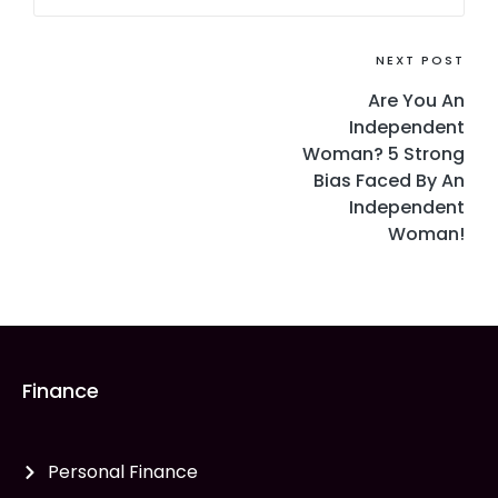
NEXT POST
Are You An
Independent
Woman? 5 Strong
Bias Faced By An
Independent
Woman!
Finance
Personal Finance