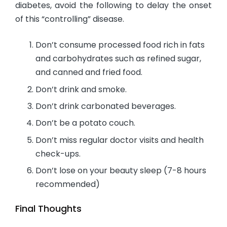
diabetes, avoid the following to delay the onset
of this “controlling” disease.
Don’t consume processed food rich in fats
and carbohydrates such as refined sugar,
and canned and fried food.
Don’t drink and smoke.
Don’t drink carbonated beverages.
Don’t be a potato couch.
Don’t miss regular doctor visits and health
check-ups.
Don’t lose on your beauty sleep (7-8 hours
recommended)
Final Thoughts