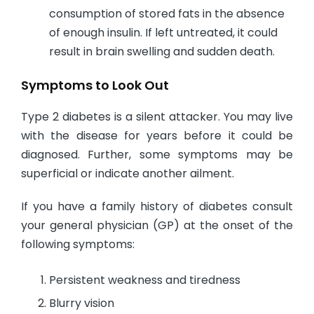
consumption of stored fats in the absence
of enough insulin. If left untreated, it could
result in brain swelling and sudden death.
Symptoms to Look Out
Type 2 diabetes is a silent attacker. You may live
with the disease for years before it could be
diagnosed. Further, some symptoms may be
superficial or indicate another ailment.
If you have a family history of diabetes consult
your general physician (GP) at the onset of the
following symptoms:
Persistent weakness and tiredness
Blurry vision