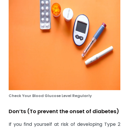
Check Your Blood Glucose Level Regularly
Don’ts (To prevent the onset of diabetes)
If you find yourself at risk of developing Type 2