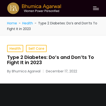
Home
-
Health
-
Type 2 Diabetes: Do’s and Don’ts To
Fight It in 2023
Health
Self Care
Type 2 Diabetes: Do’s and Don’ts To
Fight It in 2023
By
Bhumica Agarwal
December 17, 2022