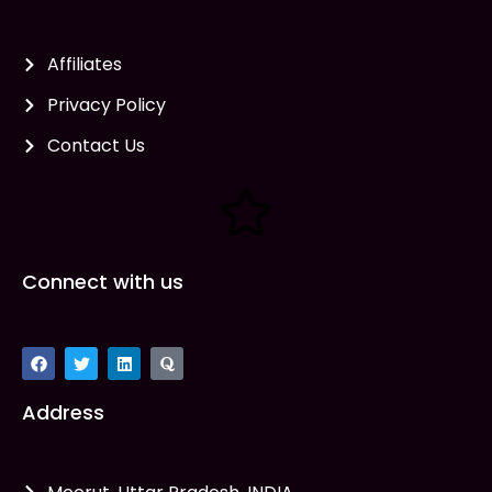
Affiliates
Privacy Policy
Contact Us
Connect with us
Address