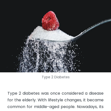
Type 2 Diabetes
Type 2 diabetes was once considered a disease
for the elderly. With lifestyle changes, it became
common for middle-aged people. Nowadays, its