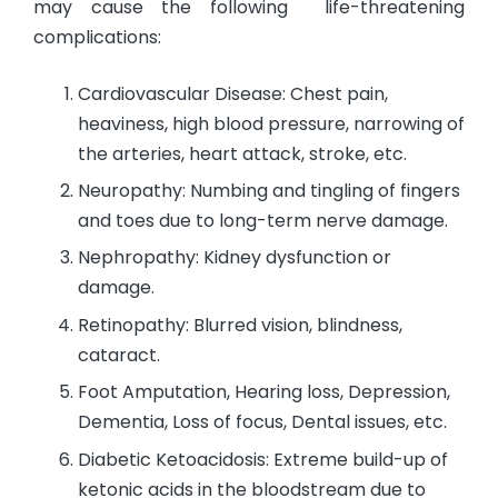
may cause the following life-threatening
complications:
Cardiovascular Disease: Chest pain,
heaviness, high blood pressure, narrowing of
the arteries, heart attack, stroke, etc.
Neuropathy: Numbing and tingling of fingers
and toes due to long-term nerve damage.
Nephropathy: Kidney dysfunction or
damage.
Retinopathy: Blurred vision, blindness,
cataract.
Foot Amputation, Hearing loss, Depression,
Dementia, Loss of focus, Dental issues, etc.
Diabetic Ketoacidosis: Extreme build-up of
ketonic acids in the bloodstream due to