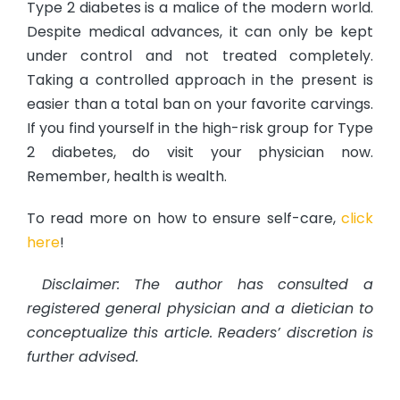
Type 2 diabetes is a malice of the modern world.
Despite medical advances, it can only be kept
under control and not treated completely.
Taking a controlled approach in the present is
easier than a total ban on your favorite carvings.
If you find yourself in the high-risk group for Type
2 diabetes, do visit your physician now.
Remember, health is wealth.
To read more on how to ensure self-care,
click
here
!
Disclaimer: The author has consulted a
registered general physician and a dietician to
conceptualize this article. Readers’ discretion is
further advised.