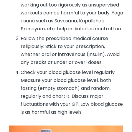
working out too rigorously as unsupervised
workouts can be harmful to your body. Yoga
asana such as Savasana, Kapalbhati
Pranayam, etc. help in diabetes control too.
Follow the prescribed medical course
religiously: Stick to your prescription,
whether oral or intravenous (insulin). Avoid
any breaks or under or over-doses.
Check your blood glucose level regularly:
Measure your blood glucose level, both
fasting (empty stomach) and random,
regularly and chart it. Discuss major
fluctuations with your GP. Low blood glucose
is as harmful as high levels.